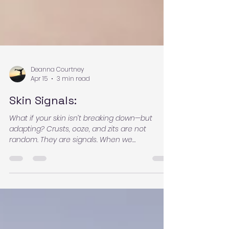
Deanna Courtney
Apr 15
3 min read
Skin Signals:
What if your skin isn’t breaking down—but
adapting? Crusts, ooze, and zits are not
random. They are signals. When we
understand the body’s patterns, fear dissolves
and clarity begins. Learn what your skin may
be communicating—and how to support the
process with confidence.