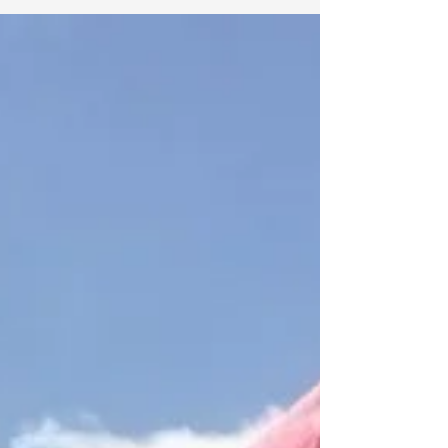
After years of transformation, this home—and
the work within it—has taken on a new name.
What if names carry more meaning than we
realize… and point us back to something we’ve
always known?