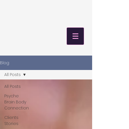
Blog
All Posts
All Posts
Psyche
Brain Body
Connection
Clients
Stories