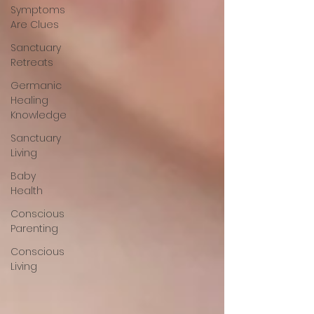
Symptoms
Are Clues
Sanctuary
Retreats
Germanic
Healing
Knowledge
Sanctuary
Living
Baby
Health
Conscious
Parenting
Conscious
Living