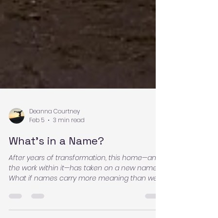
Deanna Courtney
Feb 5
3 min read
What’s in a Name?