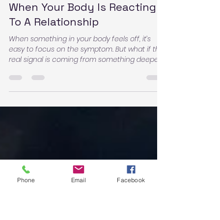
Deanna Courtney
Dec 23, 2025
3 min read
When Your Body Is Reacting
To A Relationship
When something in your body feels off, it’s
easy to focus on the symptom. But what if the
real signal is coming from something deeper
—something in your environment… or even a
relationship?
Phone
Email
Facebook