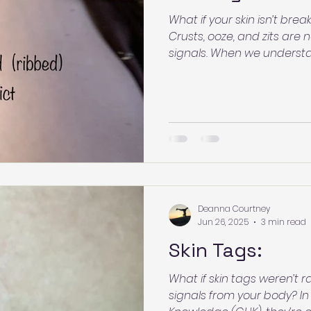
What if your skin isn’t b
Crusts, ooze, and zits are
signals. When we understa
fear dissolves and clarity 
may be communicating—a
process with confidence.
Deanna Courtney
Jun 26, 2025
3 min read
Skin Tags:
What if skin tags weren’t
signals from your body? In Germanic Healing