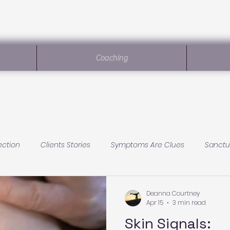
Coaching
ection
Clients Stories
Symptoms Are Clues
Sanctu
Sanctuary Living
Baby Health
Conscious Parenting
Deanna Courtney
Apr 15
3 min read
Skin Signals: