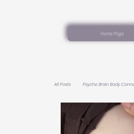
Home Page
All Posts
Psyche Brain Body Conn
Germanic Healing Knowledge