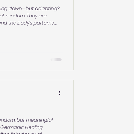
reaking down—but adapting?
 not random. They are
nd the body’s patterns,
begins. Learn what your skin
nd how to support the
 random, but meaningful