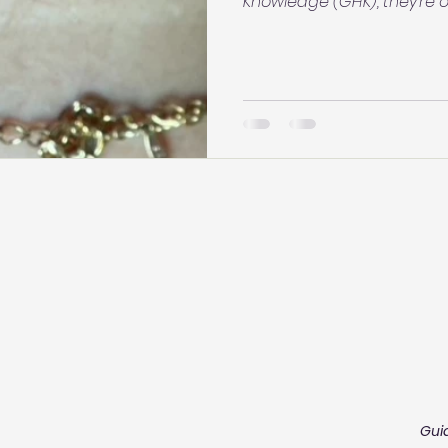
Knowledge (GHK), they’re of
moments of unwanted cont
body responding, “Don’t touch me.” Wh
spreading may reflect repe
something to believe blind
curiosity. Your body may
you think.
Gui