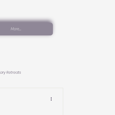
More...
ary Retreats
Conscious Living