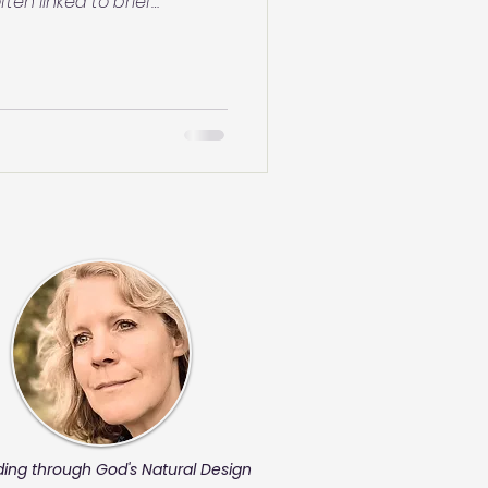
ten linked to brief
act or irritation—your
at seems like
ated experiences. Not
ly—just explore with
 be making more sense than
ding through God's Natural Design