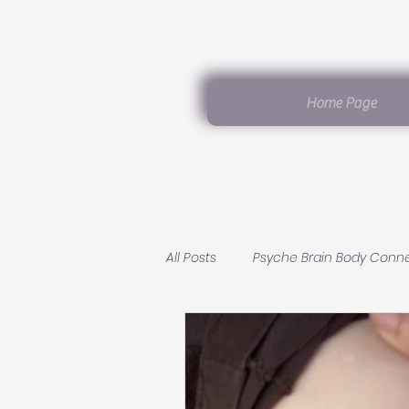
Home Page
All Posts
Psyche Brain Body Conn
Germanic Healing Knowledge