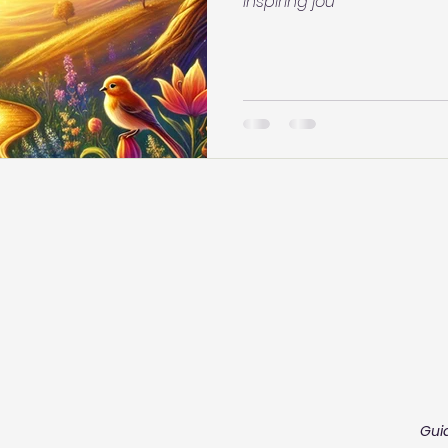
inspiring jou
Gui