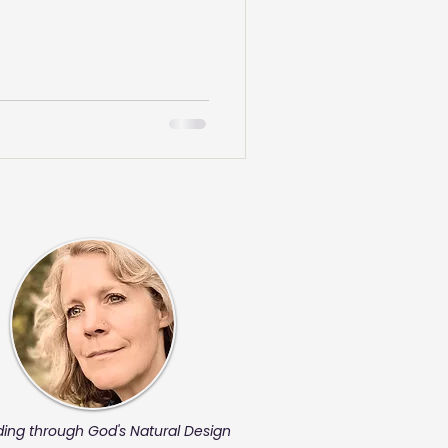
ding through God's Natural Design