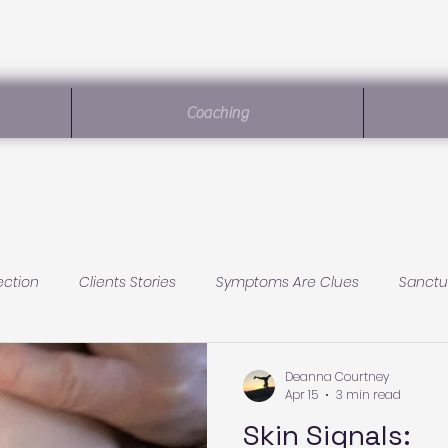
Coaching
ection
Clients Stories
Symptoms Are Clues
Sanctu
Sanctuary Living
Baby Health
Conscious Parenting
Deanna Courtney
Apr 15
3 min read
Skin Signals: