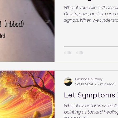
What if your skin isn’t b
Crusts, ooze, and zits are
signals. When we understa
fear dissolves and clarity 
may be communicating—a
process with confidence.
Deanna Courtney
Oct 10, 2024
7 min read
Let Symptoms 
What if symptoms weren’t
pointing us toward healing?