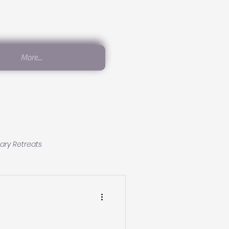
More...
ary Retreats
Conscious Living