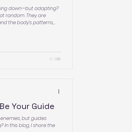
reaking down—but adapting?
 not random. They are
nd the body’s patterns,
begins. Learn what your skin
nd how to support the
Be Your Guide
 enemies, but guides
 In this blog, I share the