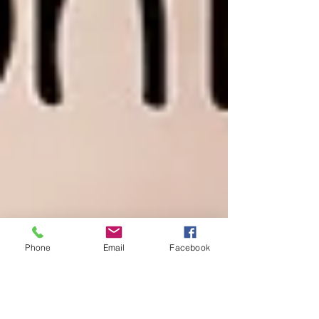
Phone
Email
Facebook