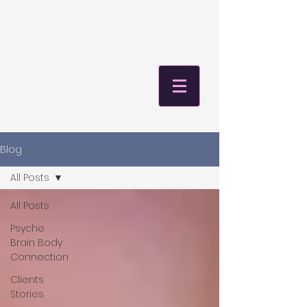
Blog
All Posts
All Posts
Psyche
Brain Body
Connection
Clients
Stories