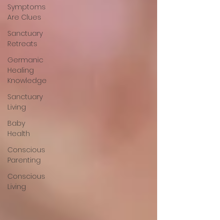
Symptoms
Are Clues
Sanctuary
Retreats
Germanic
Healing
Knowledge
Sanctuary
Living
Baby
Health
Conscious
Parenting
Conscious
Living