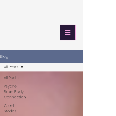
Blog
All Posts
All Posts
Psyche
Brain Body
Connection
Clients
Stories