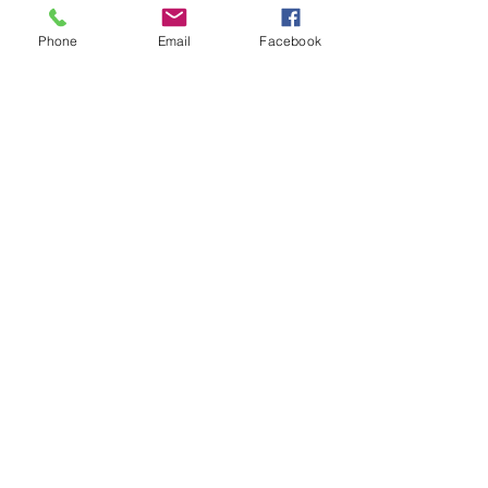
Phone
Email
Facebook