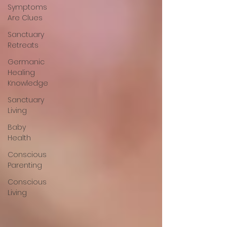
Symptoms
Are Clues
Sanctuary
Retreats
Germanic
Healing
Knowledge
Sanctuary
Living
Baby
Health
Conscious
Parenting
Conscious
Living