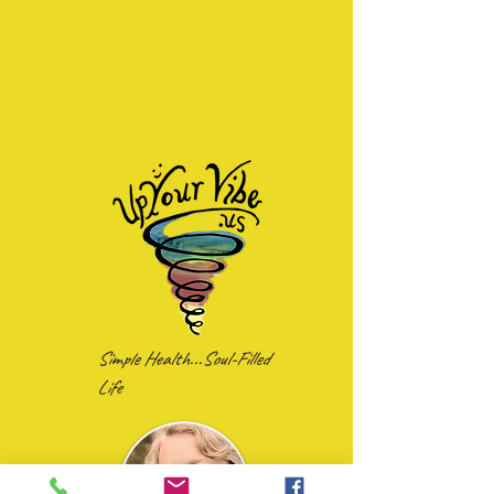
Simple Health...Soul-Filled
Life